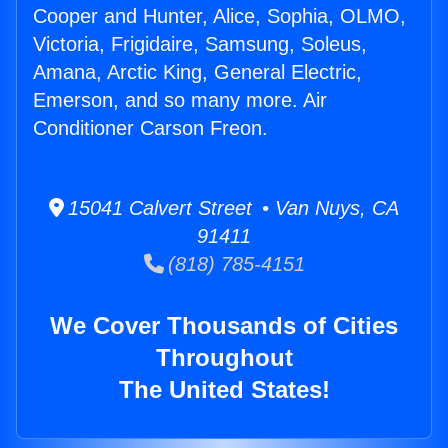
Cooper and Hunter, Alice, Sophia, OLMO,
Victoria, Frigidaire, Samsung, Soleus,
Amana, Arctic King, General Electric,
Emerson, and so many more. Air
Conditioner Carson Freon.
15041 Calvert Street • Van Nuys, CA
91411
(818) 785-4151
We Cover Thousands of Cities
Throughout
The United States!