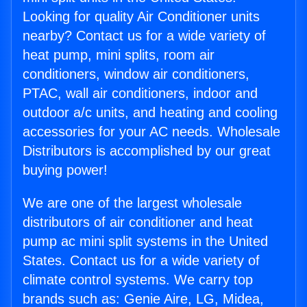
Looking for quality Air Conditioner units
nearby? Contact us for a wide variety of
heat pump, mini splits, room air
conditioners, window air conditioners,
PTAC, wall air conditioners, indoor and
outdoor a/c units, and heating and cooling
accessories for your AC needs. Wholesale
Distributors is accomplished by our great
buying power!
We are one of the largest wholesale
distributors of air conditioner and heat
pump ac mini split systems in the United
States. Contact us for a wide variety of
climate control systems. We carry top
brands such as: Genie Aire, LG, Midea,