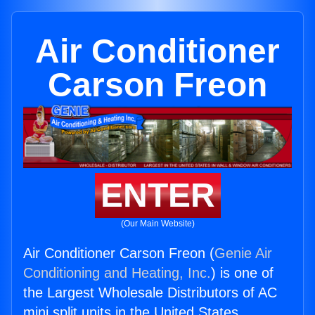
Air Conditioner
Carson Freon
ENTER
(Our Main Website)
Air Conditioner Carson Freon (
Genie Air
Conditioning and Heating, Inc.
) is one of
the Largest Wholesale Distributors of AC
mini split units in the United States.