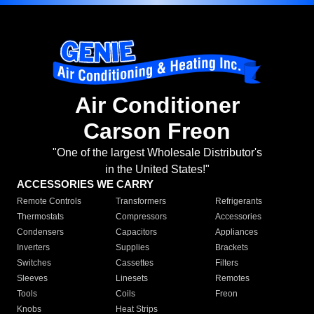
Air Conditioner
Carson Freon
"One of the largest Wholesale Distributor's
in the United States!"
ACCESSORIES WE CARRY
Remote Controls
Transformers
Refrigerants
Thermostats
Compressors
Accessories
Condensers
Capacitors
Appliances
Inverters
Supplies
Brackets
Switches
Cassettes
Filters
Sleeves
Linesets
Remotes
Tools
Coils
Freon
Knobs
Heat Strips