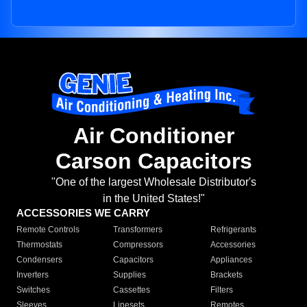
Air Conditioner
Carson Capacitors
"One of the largest Wholesale Distributor's
in the United States!"
ACCESSORIES WE CARRY
Remote Controls
Transformers
Refrigerants
Thermostats
Compressors
Accessories
Condensers
Capacitors
Appliances
Inverters
Supplies
Brackets
Switches
Cassettes
Filters
Sleeves
Linesets
Remotes