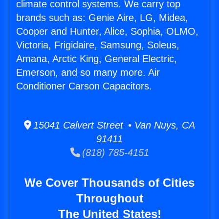
climate control systems. We carry top
brands such as: Genie Aire, LG, Midea,
Cooper and Hunter, Alice, Sophia, OLMO,
Victoria, Frigidaire, Samsung, Soleus,
Amana, Arctic King, General Electric,
Emerson, and so many more. Air
Conditioner Carson Capacitors.
15041 Calvert Street • Van Nuys, CA
91411
(818) 785-4151
We Cover Thousands of Cities
Throughout
The United States!