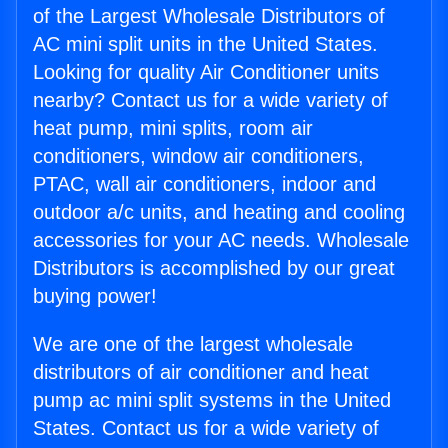
of the Largest Wholesale Distributors of
AC mini split units in the United States.
Looking for quality Air Conditioner units
nearby? Contact us for a wide variety of
heat pump, mini splits, room air
conditioners, window air conditioners,
PTAC, wall air conditioners, indoor and
outdoor a/c units, and heating and cooling
accessories for your AC needs. Wholesale
Distributors is accomplished by our great
buying power!
We are one of the largest wholesale
distributors of air conditioner and heat
pump ac mini split systems in the United
States. Contact us for a wide variety of