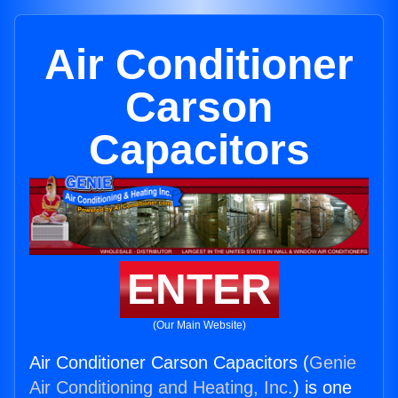
Air Conditioner
Carson
Capacitors
ENTER
(Our Main Website)
Air Conditioner Carson Capacitors (
Genie
Air Conditioning and Heating, Inc.
) is one