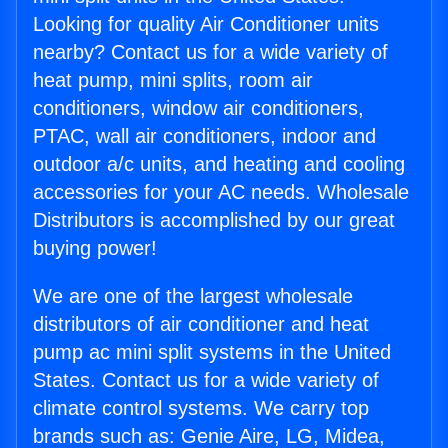
Looking for quality Air Conditioner units
nearby? Contact us for a wide variety of
heat pump, mini splits, room air
conditioners, window air conditioners,
PTAC, wall air conditioners, indoor and
outdoor a/c units, and heating and cooling
accessories for your AC needs. Wholesale
Distributors is accomplished by our great
buying power!
We are one of the largest wholesale
distributors of air conditioner and heat
pump ac mini split systems in the United
States. Contact us for a wide variety of
climate control systems. We carry top
brands such as: Genie Aire, LG, Midea,