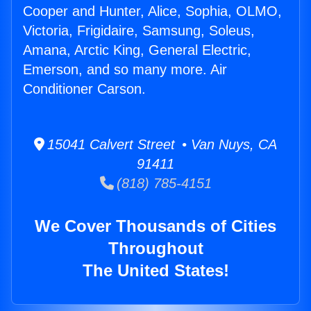
Cooper and Hunter, Alice, Sophia, OLMO,
Victoria, Frigidaire, Samsung, Soleus,
Amana, Arctic King, General Electric,
Emerson, and so many more. Air
Conditioner Carson.
15041 Calvert Street • Van Nuys, CA
91411
(818) 785-4151
We Cover Thousands of Cities
Throughout
The United States!