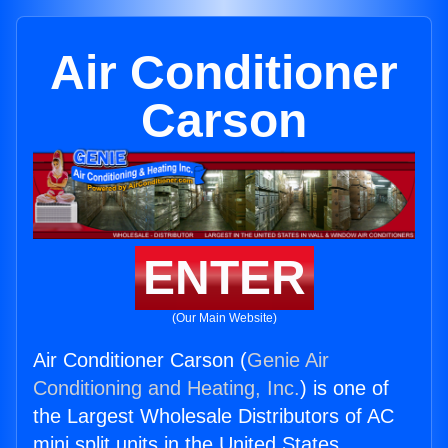
Air Conditioner
Carson
ENTER
(Our Main Website)
Air Conditioner Carson (
Genie Air
Conditioning and Heating, Inc.
) is one of
the Largest Wholesale Distributors of AC
mini split units in the United States.