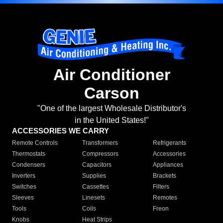
Air Conditioner
Carson
"One of the largest Wholesale Distributor's
in the United States!"
ACCESSORIES WE CARRY
Remote Controls
Transformers
Refrigerants
Thermostats
Compressors
Accessories
Condensers
Capacitors
Appliances
Inverters
Supplies
Brackets
Switches
Cassettes
Filters
Sleeves
Linesets
Remotes
Tools
Coils
Freon
Knobs
Heat Strips